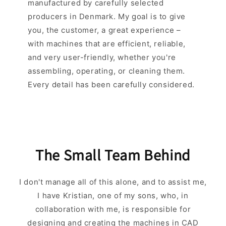
manufactured by carefully selected
producers in Denmark. My goal is to give
you, the customer, a great experience –
with machines that are efficient, reliable,
and very user-friendly, whether you're
assembling, operating, or cleaning them.
Every detail has been carefully considered.
The Small Team Behind
I don't manage all of this alone, and to assist me,
I have Kristian, one of my sons, who, in
collaboration with me, is responsible for
designing and creating the machines in CAD