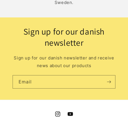
Sweden.
Sign up for our danish
newsletter
Sign up for our danish newsletter and receive
news about our products
Email
Instagram
YouTube