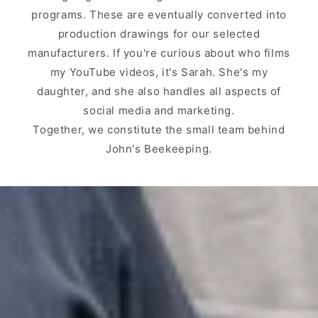
programs. These are eventually converted into
production drawings for our selected
manufacturers. If you're curious about who films
my YouTube videos, it's Sarah. She's my
daughter, and she also handles all aspects of
social media and marketing.
Together, we constitute the small team behind
John's Beekeeping.