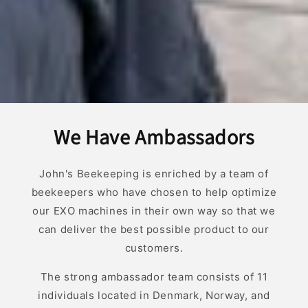
We Have Ambassadors
John's Beekeeping is enriched by a team of
beekeepers who have chosen to help optimize
our EXO machines in their own way so that we
can deliver the best possible product to our
customers.
The strong ambassador team consists of 11
individuals located in Denmark, Norway, and