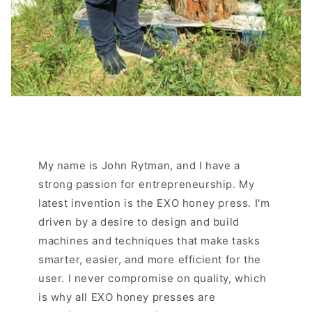
My name is John Rytman, and I have a
strong passion for entrepreneurship. My
latest invention is the EXO honey press. I'm
driven by a desire to design and build
machines and techniques that make tasks
smarter, easier, and more efficient for the
user. I never compromise on quality, which
is why all EXO honey presses are