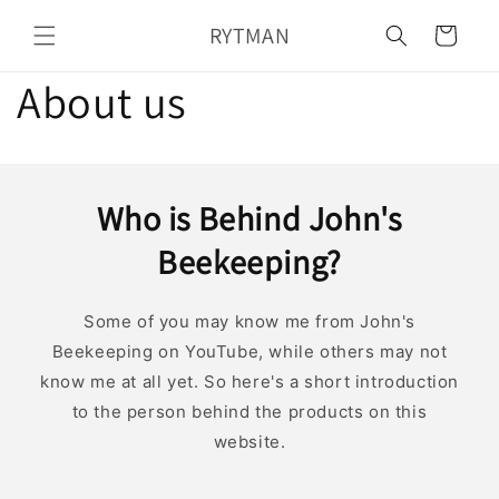
Skip to
RYTMAN
content
Cart
About us
Who is Behind John's
Beekeeping?
Some of you may know me from John's
Beekeeping on YouTube, while others may not
know me at all yet. So here's a short introduction
to the person behind the products on this
website.